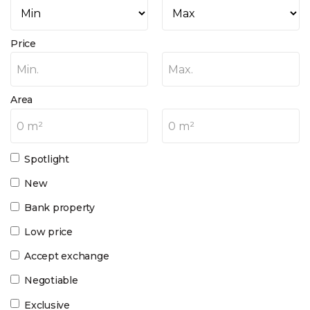
Price
Min.
Max.
Area
0 m²
0 m²
Spotlight
New
Bank property
Low price
Accept exchange
Negotiable
Exclusive