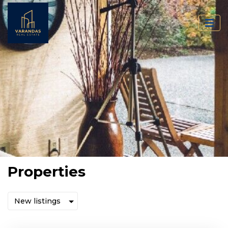
Properties