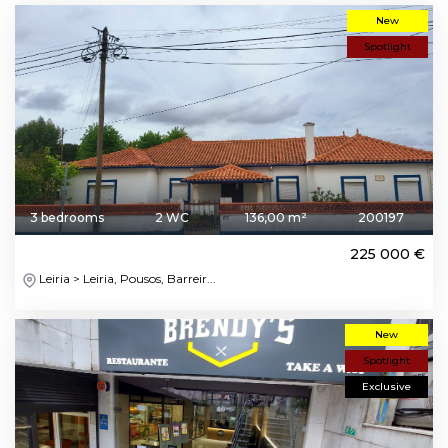
New
Spotlight
3 bedrooms
2 WC
136,00 m²
200197
225 000 €
Leiria > Leiria, Pousos, Barreir...
New
Spotlight
Exclusive