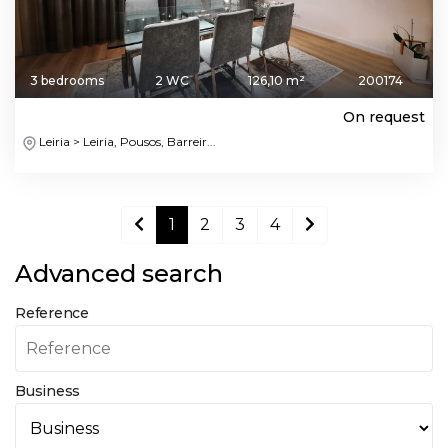
3 bedrooms
2 WC
126,10 m²
200174
On request
Leiria > Leiria, Pousos, Barreir...
1
2
3
4
Advanced search
Reference
Business