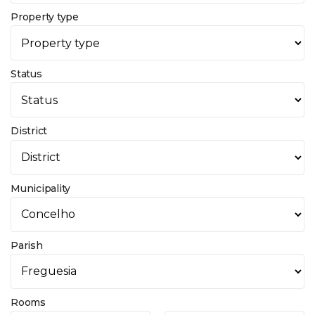
Property type
Status
District
Municipality
Parish
Rooms