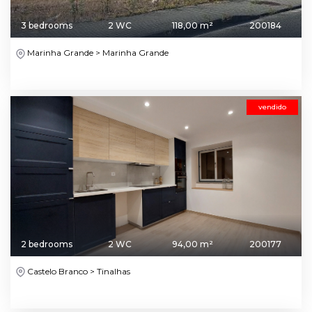
3 bedrooms
2 WC
118,00 m²
200184
Marinha Grande > Marinha Grande
vendido
2 bedrooms
2 WC
94,00 m²
200177
Castelo Branco > Tinalhas