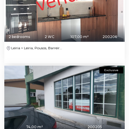
2 bedrooms
2 WC
107,00 m²
200206
Leiria > Leiria, Pousos, Barreir...
Exclusive
74,00 m²
200205