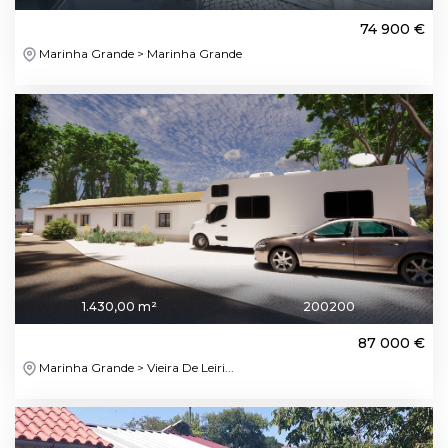
74 900 €
Marinha Grande > Marinha Grande
1.430,00 m²
200200
87 000 €
Marinha Grande > Vieira De Leiri...