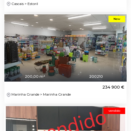
Cascais > Estoril
New
200,00 m²
200210
234 900 €
Marinha Grande > Marinha Grande
vendido