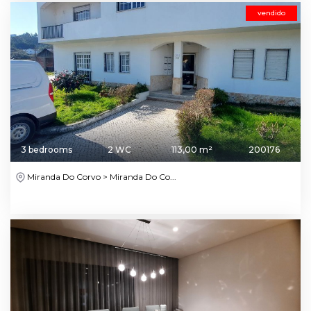
vendido
3 bedrooms
2 WC
113,00 m²
200176
Miranda Do Corvo > Miranda Do Co...