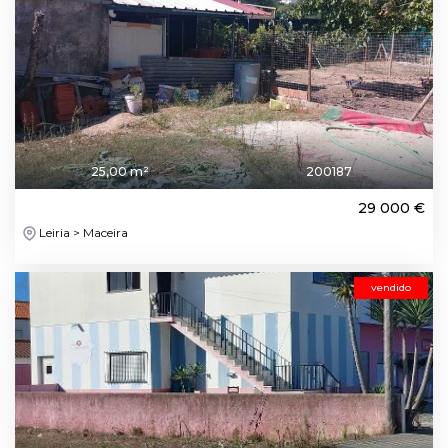
25,00 m²
200187
29 000 €
Leiria > Maceira
vendido