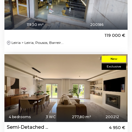
119,50 m²
200186
119 000 €
Leiria > Leiria, Pousos, Barreir...
New
Exclusive
4 bedrooms
3 WC
277,80 m²
200212
Semi-Detached ...
4 950 €