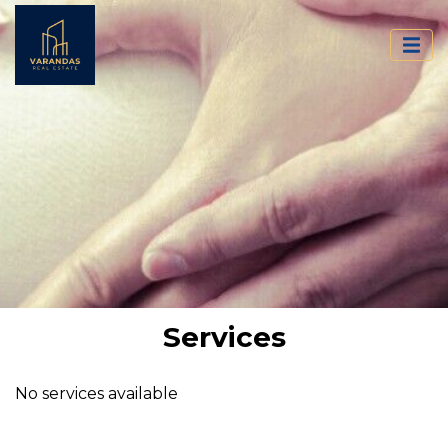
Services
No services available