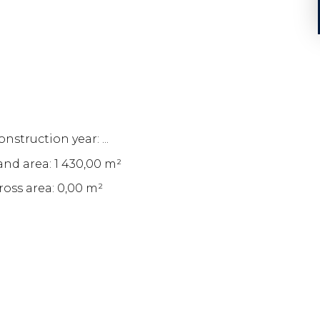
nstruction year: ...
and area: 1 430,00 m²
ross area: 0,00 m²