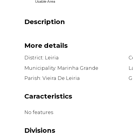
Usable Area
Description
More details
District: Leiria
Co
Municipality: Marinha Grande
L
Parish: Vieira De Leiria
G
Caracteristics
No features
Divisions