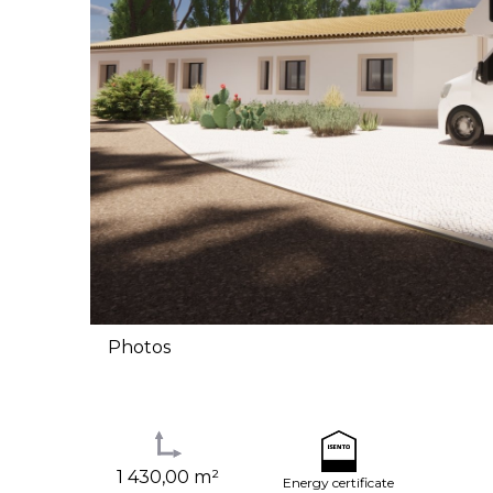
Photos
1 430,00 m²
Energy certificate