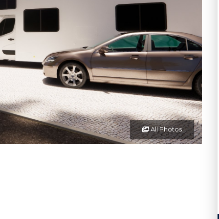
All Photos