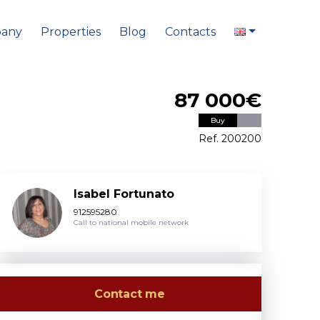
any
Properties
Blog
Contacts
87 000€
Buy
Ref. 200200
Isabel Fortunato
912595280
Call to national mobile network
Contact me