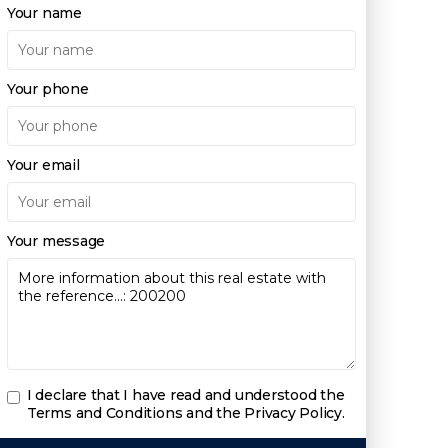
Your name
Your phone
Your email
Your message
I declare that I have read and understood the
Terms and Conditions and the Privacy Policy
.