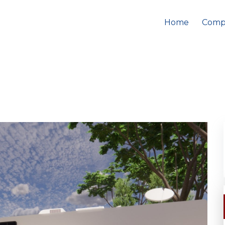
Home
Comp