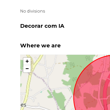
No divisions
Decorar com IA
Where we are
+
−