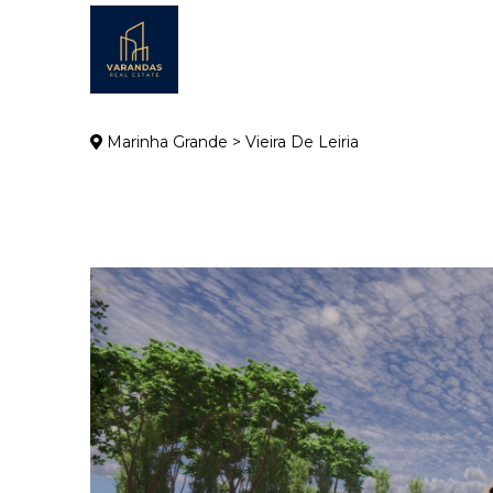
Marinha Grande > Vieira De Leiria